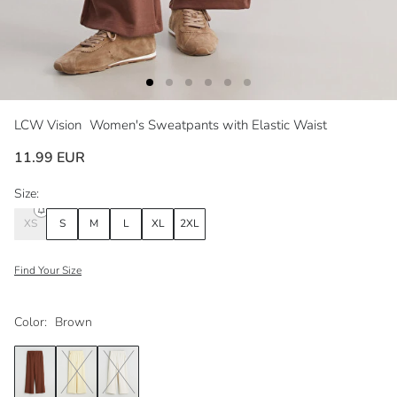
LCW Vision
Women's Sweatpants with Elastic Waist
11.99 EUR
Size:
XS
S
M
L
XL
2XL
Find Your Size
Color:
Brown