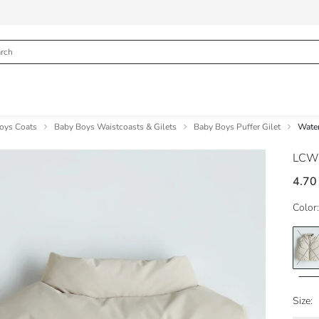
oys Coats
Baby Boys Waistcoasts & Gilets
Baby Boys Puffer Gilet
Water
LCW
4.70
Color:
Size: