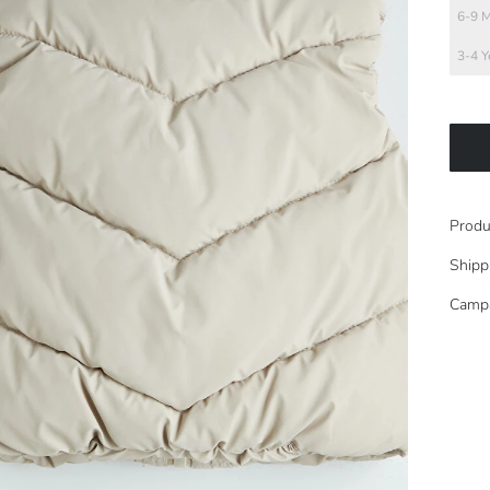
6-9 
3-4 Y
Produ
Shipp
Camp