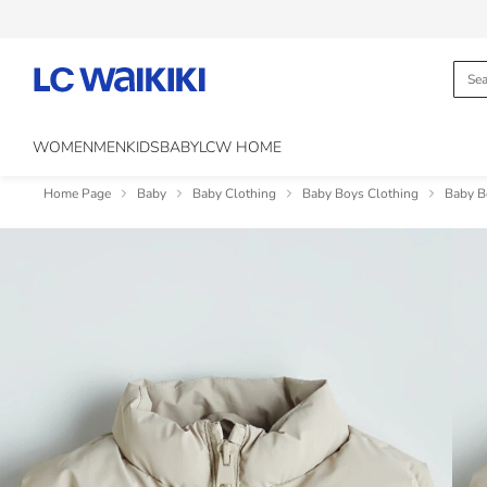
WOMEN
MEN
KIDS
BABY
LCW HOME
Home Page
Baby
Baby Clothing
Baby Boys Clothing
Baby B