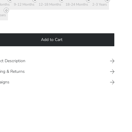
Months
9-12 Months
12-18 Months
18-24 Months
2-3 Years
ears
Add to Cart
ct Description
ing & Returns
aigns