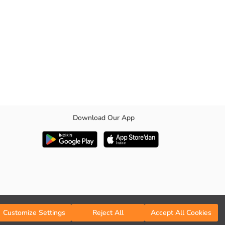
Download Our App
Customize Settings
Reject All
Accept All Cookies