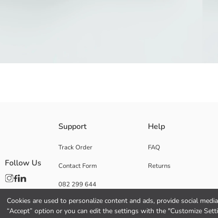
Funnel neck Baby Boys' vest is made of water-repellent and windproof fab
Support
Help
Coating:
Filling:
Track Order
FAQ
Lining:
Follow Us
Contact Form
Returns
Main Fabric:
Origin:
082 299 644
Supplier:
Brand:
Cookies are used to personalize content and ads, provide social media 
Gender:
“Accept” option or you can edit the settings with the "Customize Sett
Lining Detail: