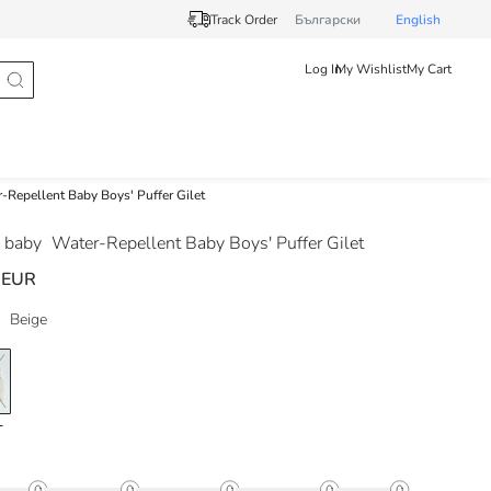
Track Order
Български
English
Log In
My Wishlist
My Cart
-Repellent Baby Boys' Puffer Gilet
 baby
Water-Repellent Baby Boys' Puffer Gilet
 EUR
Beige