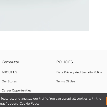
ric. It has a zipper closure.
Corporate
POLICIES
ABOUT US
Data Privacy And Security Policy
Our Stores
Terms Of Use
Career Opportunities
features, and analyze our traffic. You can accept all cookies with the
Corporate Support
ings" option.
Cookie Policy