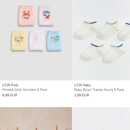
LCW Kids
LCW baby
Printed Girls' Knickers 5 Pack
Baby Boys' Trainer Socks 5 Pack
6.99 EUR
2.99 EUR