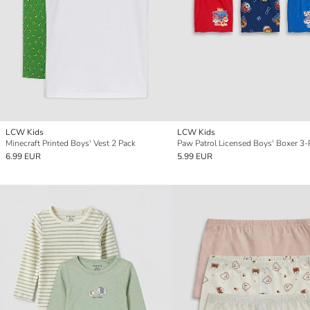
LCW Kids
LCW Kids
Minecraft Printed Boys' Vest 2 Pack
Paw Patrol Licensed Boys' Boxer 3-
6.99 EUR
5.99 EUR