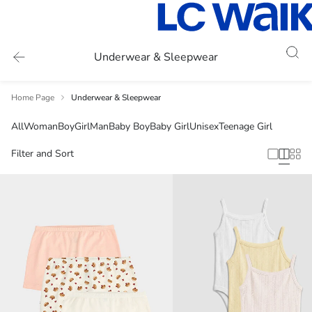
Underwear & Sleepwear
Home Page
Underwear & Sleepwear
All
Woman
Boy
Girl
Man
Baby Boy
Baby Girl
Unisex
Teenage Girl
Filter and Sort