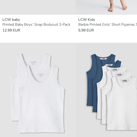
LCW baby
LCW Kids
Printed Baby Boys' Snap Bodysuit 3-Pack
Barbie Printed Girls' Short Pyjamas 
12.99 EUR
5.99 EUR