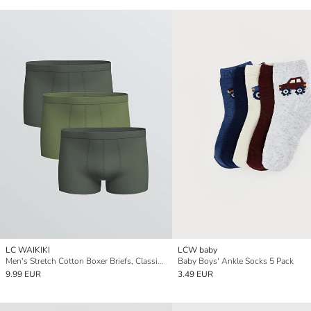
LC WAIKIKI
LCW baby
Men's Stretch Cotton Boxer Briefs, Classic Fit, Pack of Three
Baby Boys' Ankle Socks 5 Pack
9.99 EUR
3.49 EUR