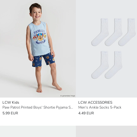
LCW Kids
LCW ACCESSORIES
Paw Patrol Printed Boys' Shortie Pyjama Set
Men's Ankle Socks 5-Pack
5.99 EUR
4.49 EUR