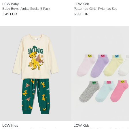
LCW baby
LCW Kids
Baby Boys' Ankle Socks 5 Pack
Patterned Girls' Pyjamas Set
3.49 EUR
6.99 EUR
LCW Kids
LCW Kids