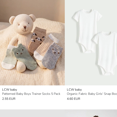
LCW baby
LCW baby
Patterned Baby Boys Trainer Socks 5 Pack
2.55 EUR
4.60 EUR