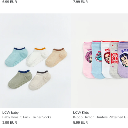
6.99 EUR
7.99 EUR
LCW baby
LCW Kids
Baby Boys' 5 Pack Trainer Socks
2.99 EUR
5.99 EUR