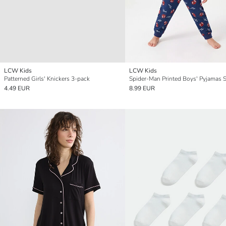
LCW Kids
LCW Kids
Patterned Girls' Knickers 3-pack
Spider-Man Printed Boys' Pyjamas S
4.49 EUR
8.99 EUR