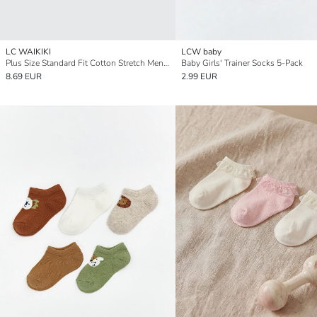
LC WAIKIKI
LCW baby
Plus Size Standard Fit Cotton Stretch Men's Boxer 3-Pack
Baby Girls' Trainer Socks 5-Pack
8.69 EUR
2.99 EUR