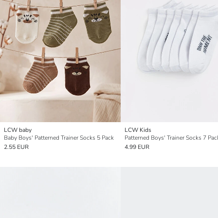
LCW baby
LCW Kids
Baby Boys' Patterned Trainer Socks 5 Pack
Patterned Boys' Trainer Socks 7 Pac
2.55 EUR
4.99 EUR