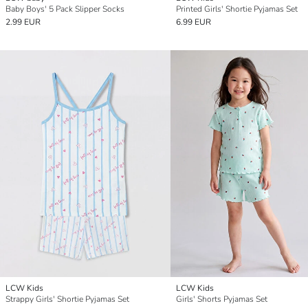
Baby Boys' 5 Pack Slipper Socks
Printed Girls' Shortie Pyjamas Set
2.99 EUR
6.99 EUR
LCW Kids
LCW Kids
Strappy Girls' Shortie Pyjamas Set
Girls' Shorts Pyjamas Set