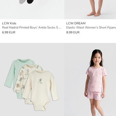
LCW Kids
LCW DREAM
Real Madrid Printed Boys' Ankle Socks 5 Pack
6.99 EUR
8.99 EUR