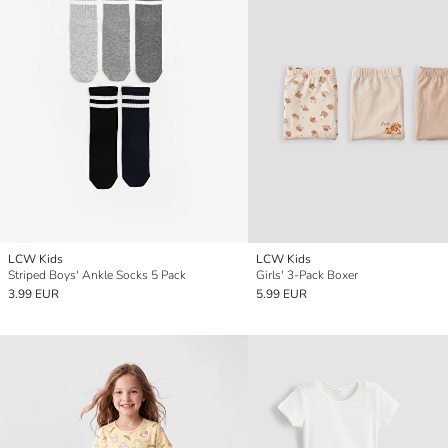
LCW Kids
LCW Kids
Striped Boys' Ankle Socks 5 Pack
Girls' 3-Pack Boxer
3.99 EUR
5.99 EUR