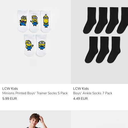
LCW Kids
LCW Kids
Minions Printed Boys' Trainer Socks 5 Pack
Boys' Ankle Socks 7 Pack
5.99 EUR
4.49 EUR