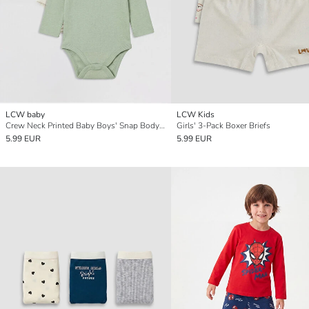
LCW baby
LCW Kids
Crew Neck Printed Baby Boys' Snap Bodysuit 2 Pack
Girls' 3-Pack Boxer Briefs
5.99 EUR
5.99 EUR