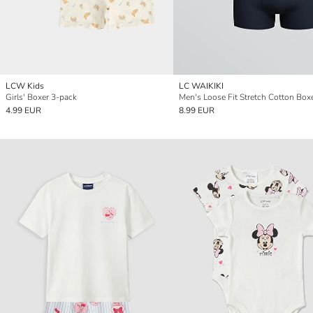
LCW Kids
LC WAIKIKI
Girls' Boxer 3-pack
4.99 EUR
8.99 EUR