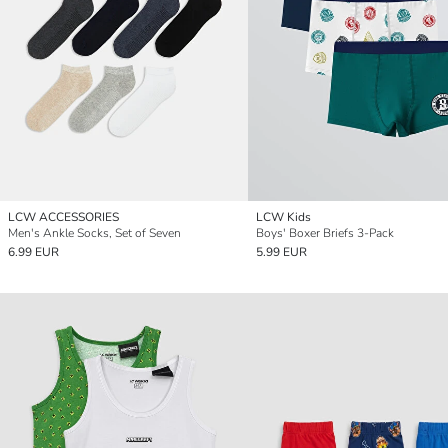
LCW ACCESSORIES
LCW Kids
Men's Ankle Socks, Set of Seven
Boys' Boxer Briefs 3-Pack
6.99 EUR
5.99 EUR