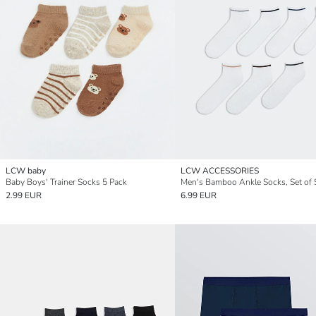
LCW baby
LCW ACCESSORIES
Baby Boys' Trainer Socks 5 Pack
Men's Bamboo Ankle Socks, Set of 
2.99 EUR
6.99 EUR