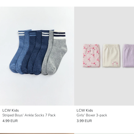
LCW Kids
LCW Kids
Striped Boys' Ankle Socks 7 Pack
Girls' Boxer 3-pack
4.99 EUR
3.99 EUR