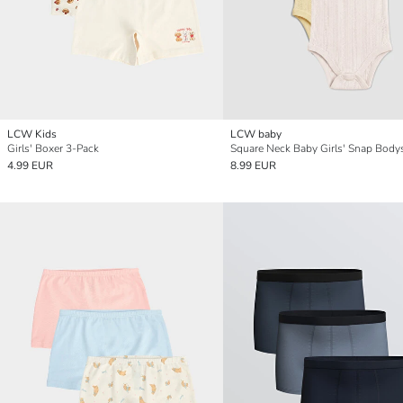
LCW Kids
LCW baby
Girls' Boxer 3-Pack
4.99 EUR
8.99 EUR