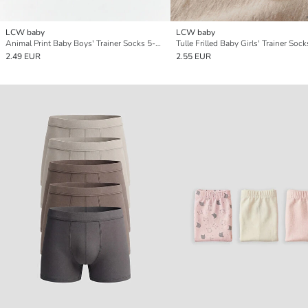
LCW baby
LCW baby
Animal Print Baby Boys' Trainer Socks 5-Pack
2.49 EUR
2.55 EUR