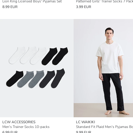
Lion King Licensed Boys' Pyjamas Set
Patterned Girls' Trainer Socks 7 Pac
8.99 EUR
3.99 EUR
LCW ACCESSORIES
LC WAIKIKI
Men's Trainer Socks 10-packs
Standard Fit Plaid Men's Pyjamas B
6.99 EUR
9.99 EUR