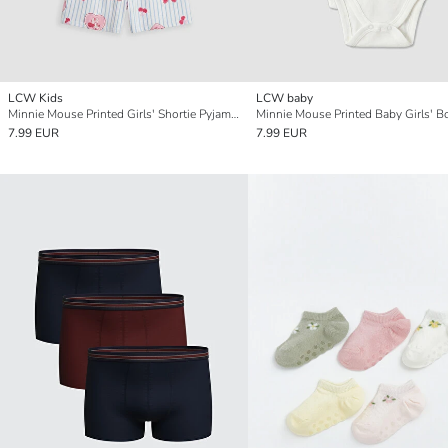
LCW Kids
LCW baby
Minnie Mouse Printed Girls' Shortie Pyjamas Set
7.99 EUR
7.99 EUR