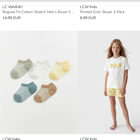
LC WAIKIKI
LCW Kids
Regular Fit Cotton Stretch Men's Boxer 5 Pack
Printed Girls' Boxer 3-Pack
14.99 EUR
6.99 EUR
LCW baby
LCW Kids