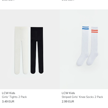
LCW Kids
LCW Kids
Girls' Tights 2 Pack
Striped Girls' Knee Socks 2 Pack
3.49 EUR
2.99 EUR