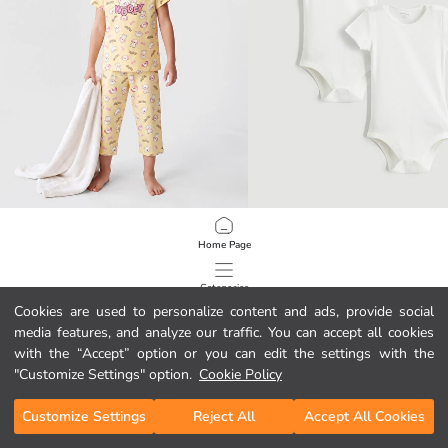
LCW Kids
LCW baby
Home Page
Crew Neck Girls' Capri Pyjama Set
Baby Girls' Snap Bodysuit 2 Pack
5.99 EUR
4.99 EUR
Categories
Cookies are used to personalize content and ads, provide social
media features, and analyze our traffic. You can accept all cookies
My Cart
1
/
2252
with the “Accept” option or you can edit the settings with the
"Customize Settings" option.
Cookie Policy
Customize Settings
Reject All
Accept All Cookies