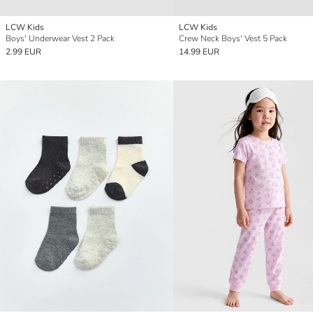
LCW Kids
LCW Kids
Boys' Underwear Vest 2 Pack
Crew Neck Boys' Vest 5 Pack
2.99 EUR
14.99 EUR