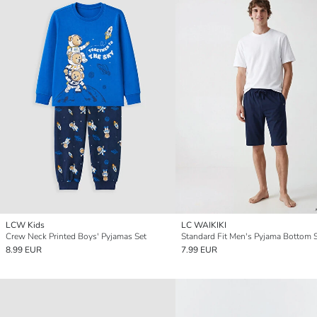
LCW Kids
LC WAIKIKI
Crew Neck Printed Boys' Pyjamas Set
Standard Fit Men's Pyjama Bottom 
8.99 EUR
7.99 EUR