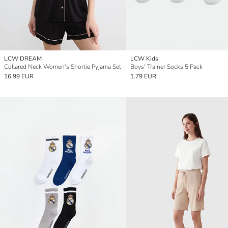
LCW DREAM
LCW Kids
Collared Neck Women's Shortie Pyjama Set
Boys' Trainer Socks 5 Pack
16.99 EUR
1.79 EUR