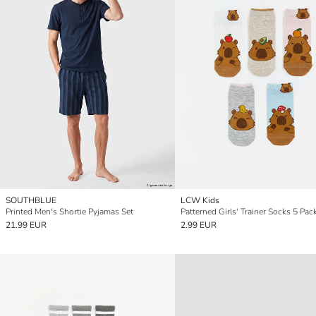
SOUTHBLUE
LCW Kids
Printed Men's Shortie Pyjamas Set
Patterned Girls' Trainer Socks 5 Pac
21.99 EUR
2.99 EUR