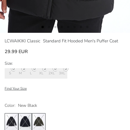
LCWAIKIKI Classic
Standard Fit Hooded Men's Puffer Coat
29.99 EUR
Size:
S
M
L
XL
2XL
3XL
Find Your Size
Color:
New Black