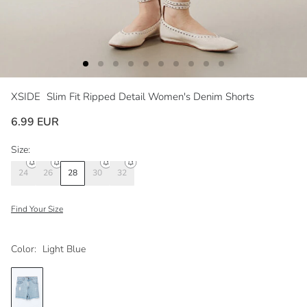
XSIDE
Slim Fit Ripped Detail Women's Denim Shorts
6.99 EUR
Size:
24
26
28
30
32
Find Your Size
Color:
Light Blue