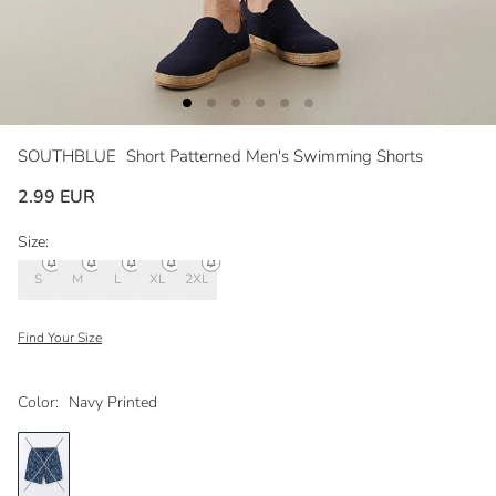
SOUTHBLUE
Short Patterned Men's Swimming Shorts
2.99 EUR
Size:
S
M
L
XL
2XL
Find Your Size
Color:
Navy Printed