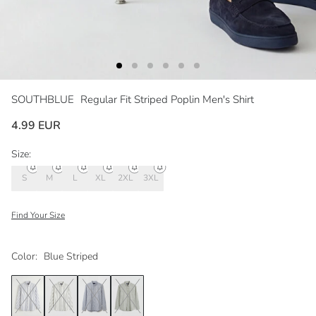
SOUTHBLUE
Regular Fit Striped Poplin Men's Shirt
4.99 EUR
Size:
S
M
L
XL
2XL
3XL
Find Your Size
Color:
Blue Striped