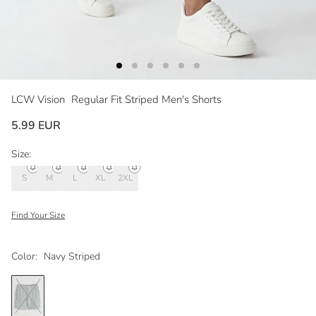
LCW Vision
Regular Fit Striped Men's Shorts
5.99 EUR
Size:
S
M
L
XL
2XL
Find Your Size
Color:
Navy Striped