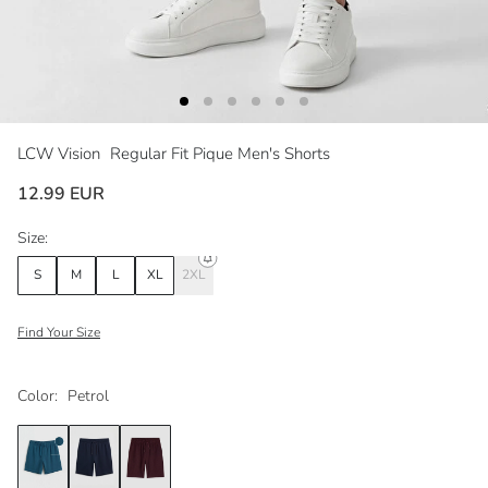
LCW Vision
Regular Fit Pique Men's Shorts
12.99 EUR
Size:
S
M
L
XL
2XL
Find Your Size
Color:
Petrol