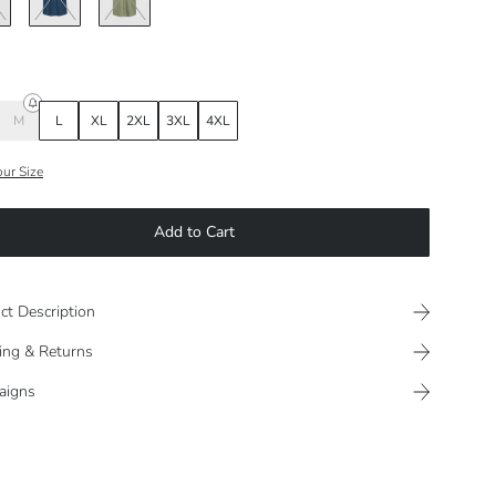
M
L
XL
2XL
3XL
4XL
our Size
Add to Cart
ct Description
ing & Returns
aigns