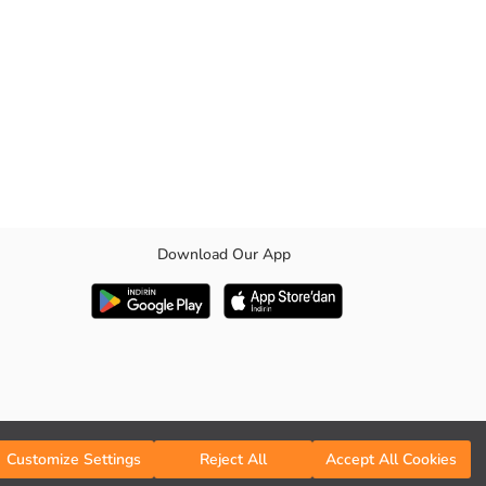
Download Our App
Customize Settings
Reject All
Accept All Cookies