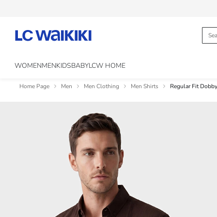
WOMEN
MEN
KIDS
BABY
LCW HOME
Home Page
Men
Men Clothing
Men Shirts
Regular Fit Dobby