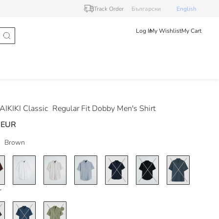
Track Order
Български
English
Log In
My Wishlist
My Cart
IKIKI Classic
Regular Fit Dobby Men's Shirt
 EUR
Brown