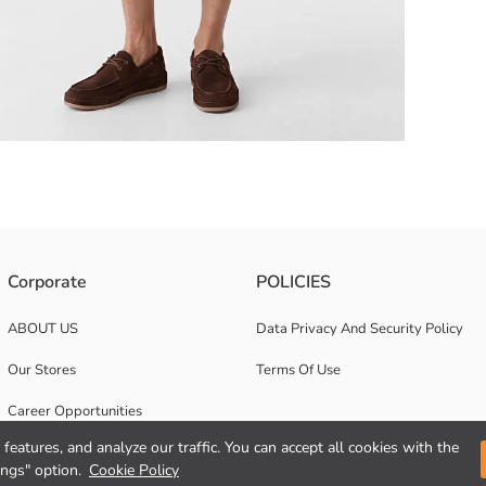
Single pocket and front button closure design.
Corporate
POLICIES
ABOUT US
Data Privacy And Security Policy
Our Stores
Terms Of Use
Career Opportunities
features, and analyze our traffic. You can accept all cookies with the
Corporate Support
ings" option.
Cookie Policy