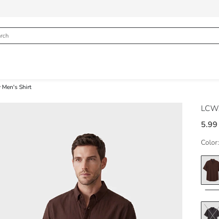
 Men's Shirt
LCWA
5.99
Color: