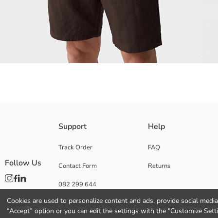
Short sleeve Men's shirt, 100% cotton content made from dobby fabric. 
Support
Help
Track Order
FAQ
Follow Us
Contact Form
Returns
Main Fabric:
Origin:
082 299 644
Supplier:
Brand:
Cookies are used to personalize content and ads, provide social media 
Gender:
“Accept” option or you can edit the settings with the "Customize Sett
Fit: