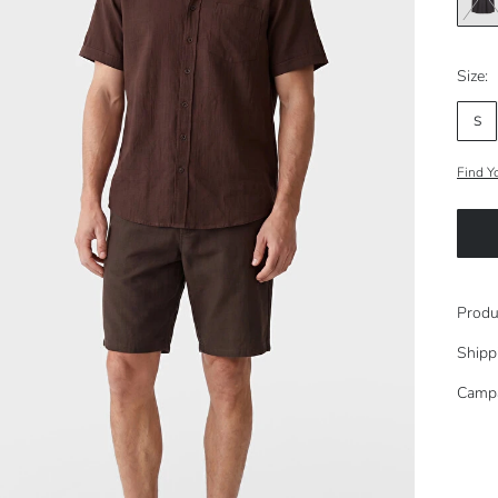
Size:
S
Find Y
Produ
Shipp
Camp