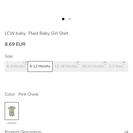
LCW baby
Plaid Baby Girl Shirt
8.69 EUR
Size:
6-9 Months
9-12 Months
12-18 Months
18-24 Months
2-3 Years
3-4
Color:
Pink Check
Product Description