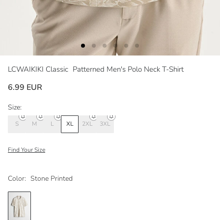
LCWAIKIKI Classic
Patterned Men's Polo Neck T-Shirt
6.99 EUR
Size:
S
M
L
XL
2XL
3XL
Find Your Size
Color:
Stone Printed