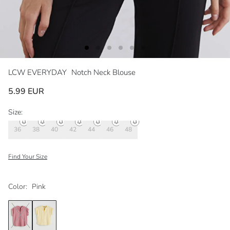
LCW EVERYDAY
Notch Neck Blouse
5.99 EUR
Size:
36
38
40
42
44
46
48
Find Your Size
Color:
Pink