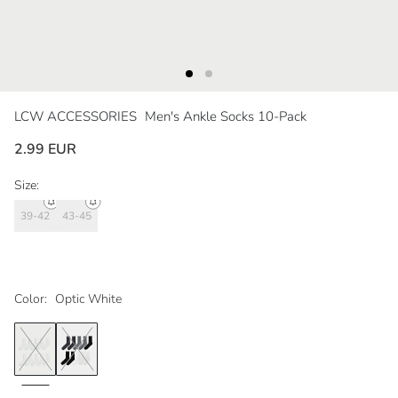
LCW ACCESSORIES
Men's Ankle Socks 10-Pack
2.99 EUR
Size:
39-42
43-45
Color:
Optic White