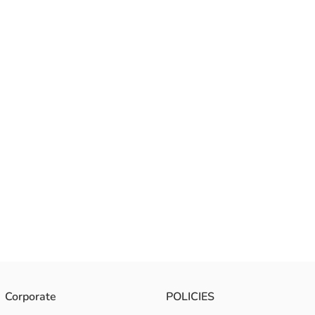
Corporate
POLICIES