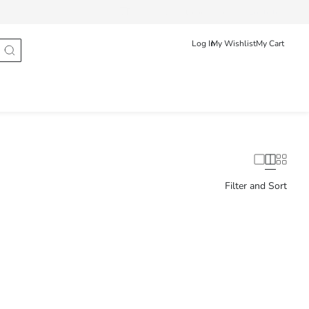
Track Order
Български
English
Log In
My Wishlist
My Cart
Filter and Sort