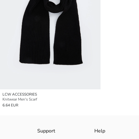
LCW ACCESSORIES
Knitwear Men's Scarf
6.64 EUR
Support
Help