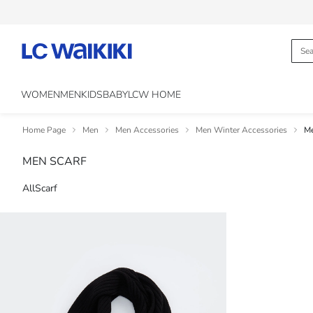
WOMEN
MEN
KIDS
BABY
LCW HOME
Home Page
Men
Men Accessories
Men Winter Accessories
Me
MEN SCARF
All
Scarf