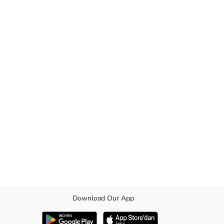
Download Our App