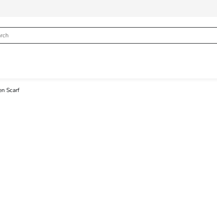
n Scarf