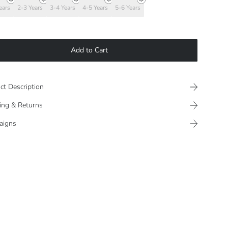
ears
2-3 Years
3-4 Years
4-5 Years
5-6 Years
Add to Cart
ct Description
ing & Returns
aigns