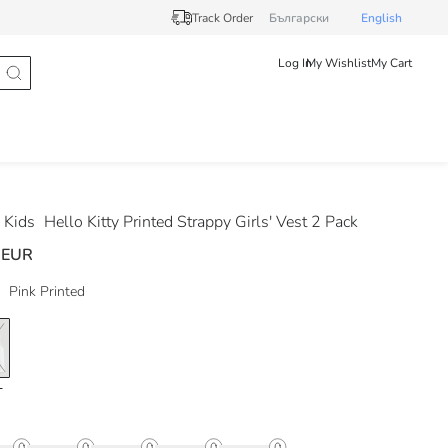
Track Order
Български
English
Log In
My Wishlist
My Cart
 Kids
Hello Kitty Printed Strappy Girls' Vest 2 Pack
 EUR
Pink Printed