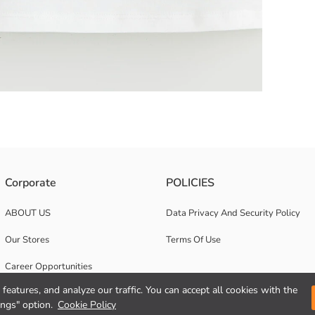
ey fabric. Square collar and strappy.
Corporate
POLICIES
ABOUT US
Data Privacy And Security Policy
Our Stores
Terms Of Use
Career Opportunities
features, and analyze our traffic. You can accept all cookies with the
Corporate Support
ings" option.
Cookie Policy