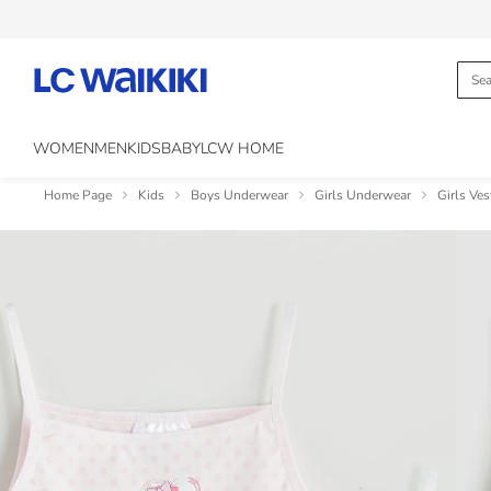
WOMEN
MEN
KIDS
BABY
LCW HOME
Home Page
Kids
Boys Underwear
Girls Underwear
Girls Ves