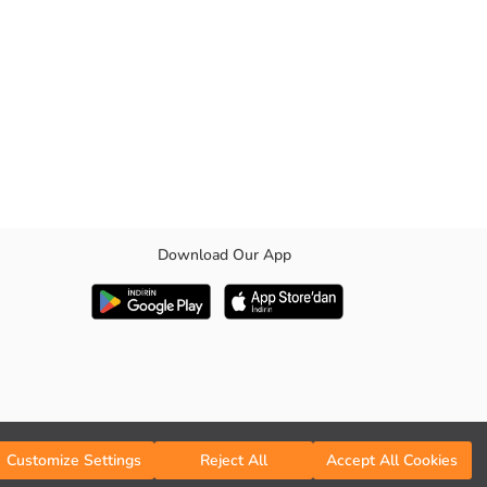
Download Our App
Customize Settings
Reject All
Accept All Cookies