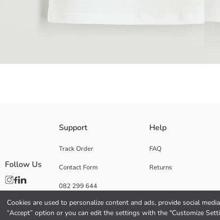
Girls' underwear vest with Hello Kitty license, made of 100% cotton jers
Support
Help
Main Fabric Ecru:
Main Fabric Pink Printed:
Track Order
FAQ
Origin:
Follow Us
Contact Form
Returns
Supplier:
Brand:
082 299 644
Gender:
Fit:
Cookies are used to personalize content and ads, provide social media 
Fabric:
“Accept” option or you can edit the settings with the "Customize Sett
Package Content: