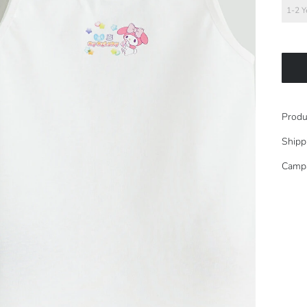
1-2 Y
Produ
Shipp
Camp