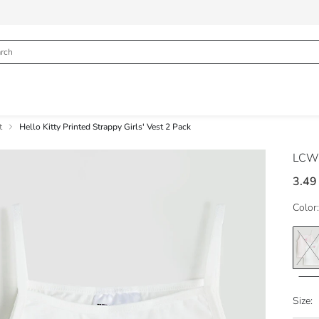
t
Hello Kitty Printed Strappy Girls' Vest 2 Pack
LCW
3.49
Color:
Size: