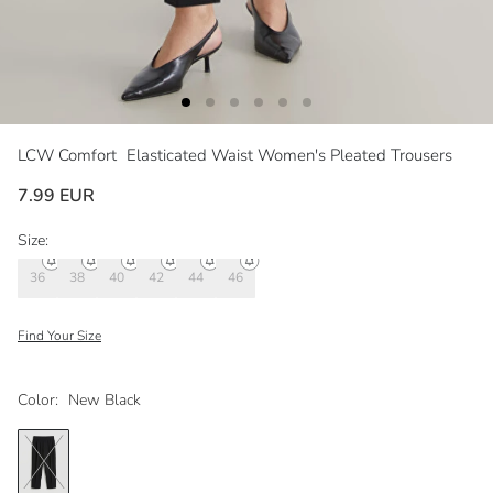
LCW Comfort
Elasticated Waist Women's Pleated Trousers
7.99 EUR
Size:
36
38
40
42
44
46
Find Your Size
Color:
New Black