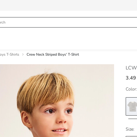
oys T-Shirts
Crew Neck Striped Boys' T-Shirt
LCW
3.49
Color:
Size: