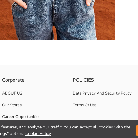
taining high cotton. It has a striped pattern.
Corporate
POLICIES
ABOUT US
Data Privacy And Security Policy
Our Stores
Terms Of Use
Career Opportunities
features, and analyze our traffic. You can accept all cookies with the
Corporate Support
ings" option.
Cookie Policy