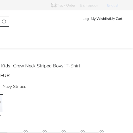
Track Order
Български
English
Log In
My Wishlist
My Cart
 Kids
Crew Neck Striped Boys' T-Shirt
 EUR
Navy Striped