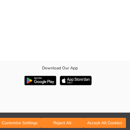
Download Our App
Customize Settings
Reject All
Accept All Cookies