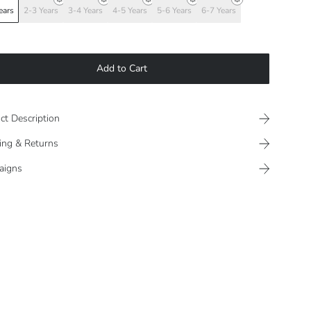
ears
2-3 Years
3-4 Years
4-5 Years
5-6 Years
6-7 Years
Add to Cart
ct Description
ing & Returns
aigns