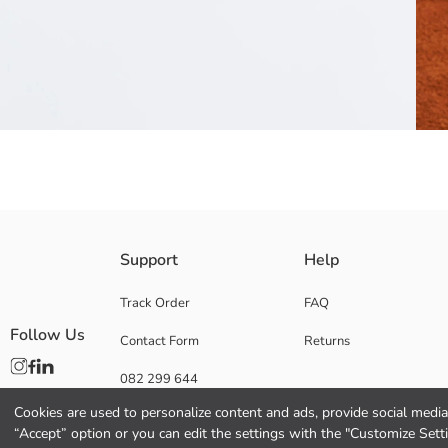
Regular Fit, Crew Neck and short sleeve Boys' t-shirt, made of fabric con
Support
Help
Main Fabric:
Origin:
Track Order
FAQ
Supplier:
Follow Us
Contact Form
Returns
Brand:
Gender:
082 299 644
Fit:
Thickness:
Cookies are used to personalize content and ads, provide social media 
“Accept” option or you can edit the settings with the "Customize Sett