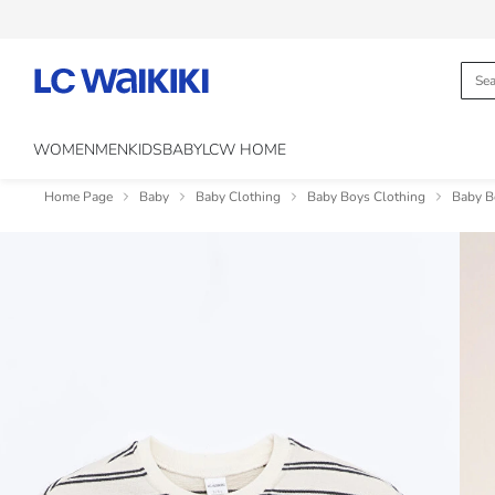
WOMEN
MEN
KIDS
BABY
LCW HOME
Home Page
Baby
Baby Clothing
Baby Boys Clothing
Baby B