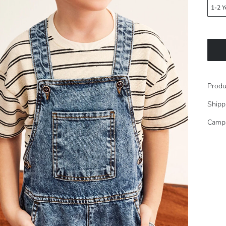
1-2 Y
Produ
Shipp
Camp