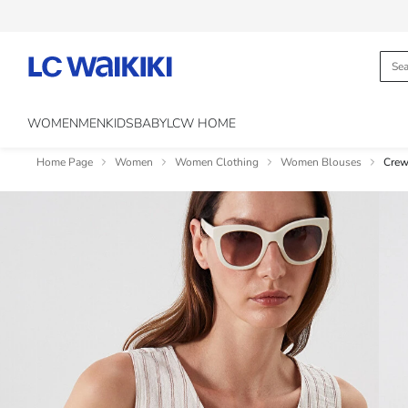
WOMEN
MEN
KIDS
BABY
LCW HOME
Home Page
Women
Women Clothing
Women Blouses
Crew