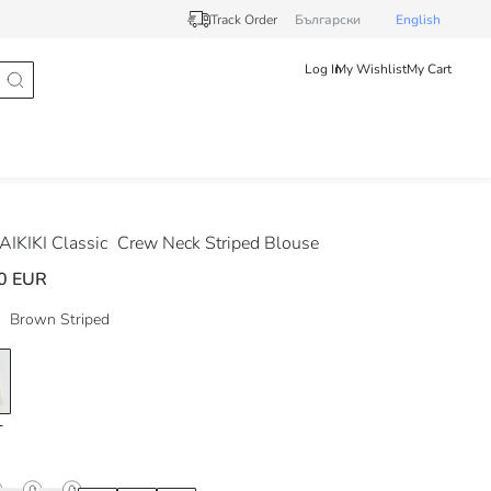
Track Order
Български
English
Log In
My Wishlist
My Cart
IKIKI Classic
Crew Neck Striped Blouse
0 EUR
Brown Striped