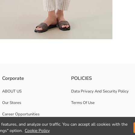
igned with buttons in the front.
Corporate
POLICIES
ABOUT US
Data Privacy And Security Policy
Our Stores
Terms Of Use
Career Opportunities
features, and analyze our traffic. You can accept all cookies with the
Corporate Support
ings" option.
Cookie Policy