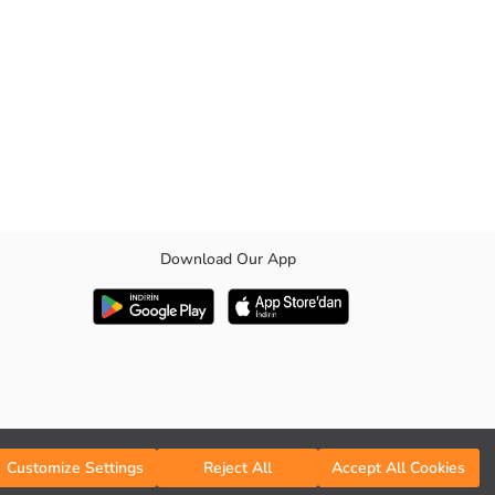
Download Our App
Customize Settings
Reject All
Accept All Cookies