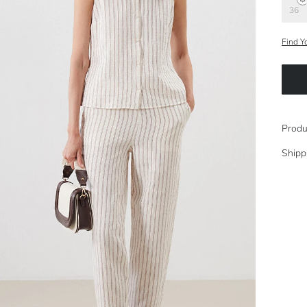
36
Find Y
Produ
Shipp