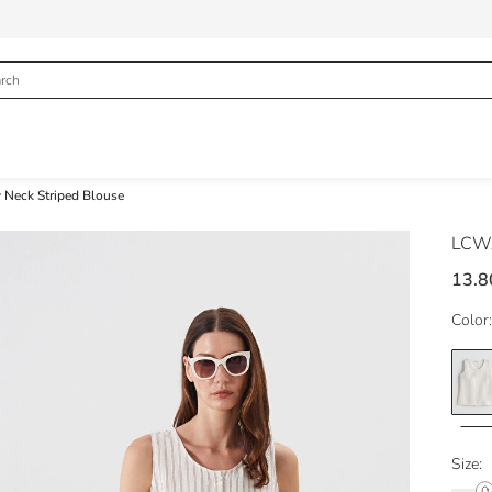
 Neck Striped Blouse
LCWA
13.8
Color:
Size: