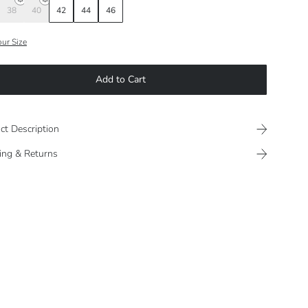
38
40
42
44
46
our Size
Add to Cart
ct Description
ing & Returns