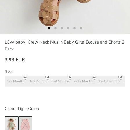
LCW baby
Crew Neck Muslin Baby Girls' Blouse and Shorts 2
Pack
3.99 EUR
Size:
1-3 Months
3-6 Months
6-9 Months
9-12 Months
12-18 Months
18
Color:
Light Green