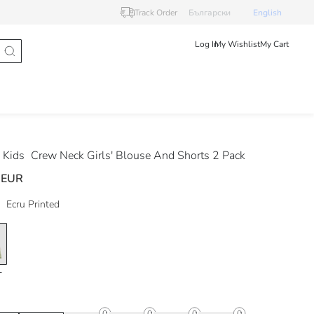
Track Order
Български
English
Log In
My Wishlist
My Cart
 Kids
Crew Neck Girls' Blouse And Shorts 2 Pack
 EUR
Ecru Printed