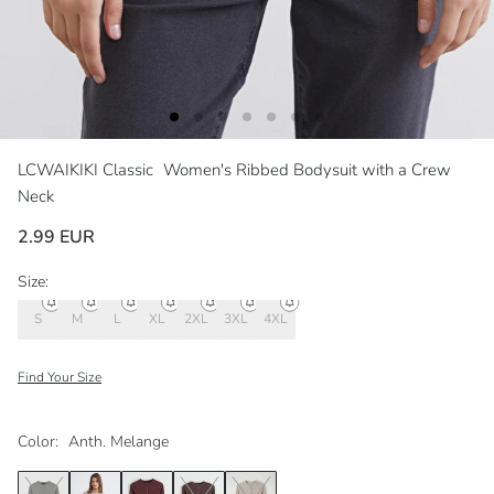
LCWAIKIKI Classic
Women's Ribbed Bodysuit with a Crew
Neck
2.99 EUR
Size:
S
M
L
XL
2XL
3XL
4XL
Find Your Size
Color:
Anth. Melange