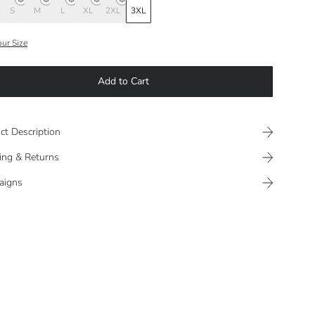
S
M
L
XL
2XL
3XL
our Size
Add to Cart
ct Description
ing & Returns
aigns