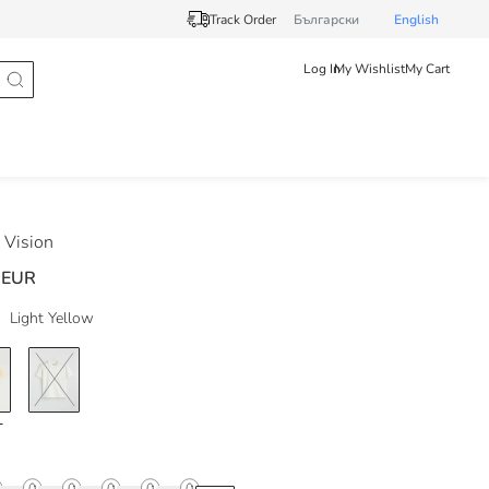
Track Order
Български
English
Log In
My Wishlist
My Cart
Vision
 EUR
Light Yellow