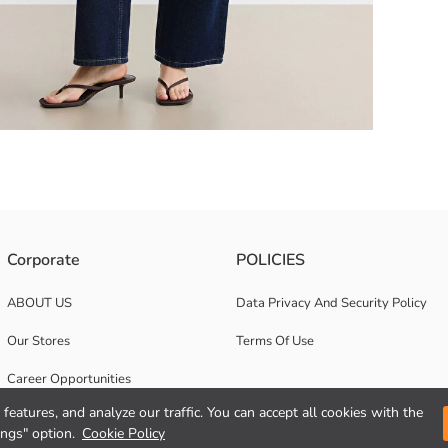
ailing around the collar and crafted from 100% cotton.
Corporate
POLICIES
ABOUT US
Data Privacy And Security Policy
Our Stores
Terms Of Use
Career Opportunities
features, and analyze our traffic. You can accept all cookies with the
Corporate Support
ings" option.
Cookie Policy