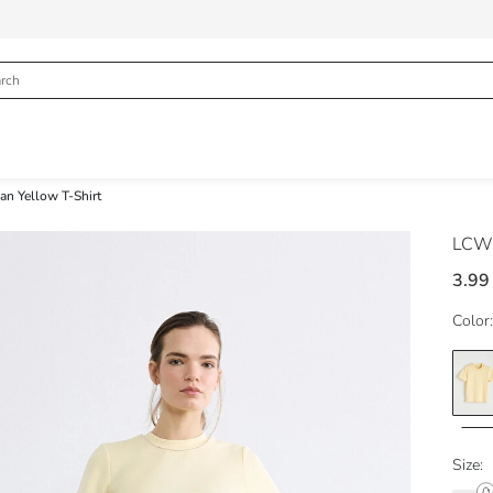
n Yellow T-Shirt
LCW 
3.99
Color:
Size: