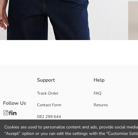
A short-sleeved, high-neck women's t-shirt, embellished with stone det
Support
Help
Track Order
FAQ
Follow Us
Contact Form
Returns
Main Fabric:
Origin:
082 299 644
Supplier:
Brand:
Cookies are used to personalize content and ads, provide social media 
Gender:
“Accept” option or you can edit the settings with the "Customize Sett
Fit: