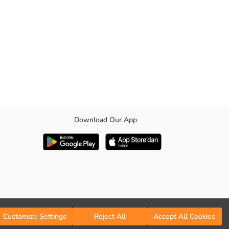
Download Our App
Customize Settings
Reject All
Accept All Cookies