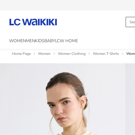
WOMEN
MEN
KIDS
BABY
LCW HOME
Home Page
Women
Women Clothing
Women T-Shirts
Woma