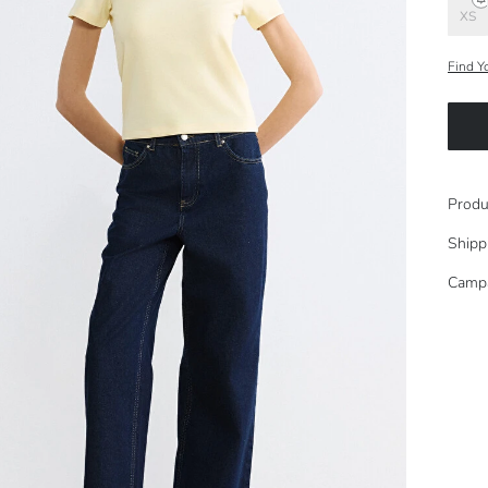
XS
Find Y
Produ
Shipp
Camp