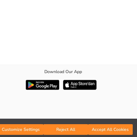
Download Our App
Customize Settings
Reject All
Accept All Cookies