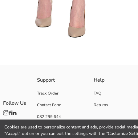
Mid rise, regular fit women's trousers, made of poplin fabric. It has a pl
Support
Help
Main Fabric Belt:
Main Fabric Trousers:
Track Order
FAQ
Origin:
Follow Us
Contact Form
Returns
Supplier:
Brand:
082 299 644
Gender:
Fit:
Cookies are used to personalize content and ads, provide social media 
Fabric:
“Accept” option or you can edit the settings with the "Customize Sett
Waist Fit: