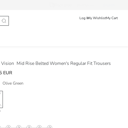
Track Order
Български
English
Log In
My Wishlist
My Cart
Vision
Mid Rise Belted Women's Regular Fit Trousers
5 EUR
Olive Green