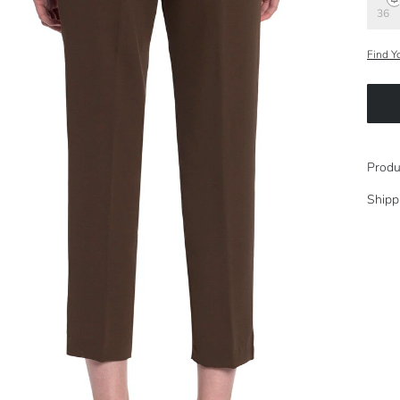
36
Find Y
Produ
Shipp