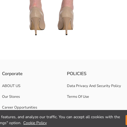
eated front, pockets and a belted design.
Corporate
POLICIES
ABOUT US
Data Privacy And Security Policy
Our Stores
Terms Of Use
Career Opportunities
features, and analyze our traffic. You can accept all cookies with the
Corporate Support
ings" option.
Cookie Policy