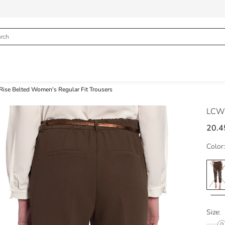
Rise Belted Women's Regular Fit Trousers
LCW 
20.4
Color:
Size: