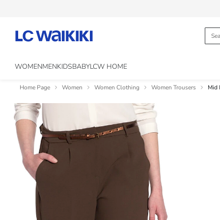
WOMEN
MEN
KIDS
BABY
LCW HOME
Home Page
Women
Women Clothing
Women Trousers
Mid 