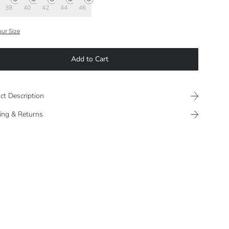
38
40
42
44
46
our Size
Add to Cart
ct Description
ing & Returns