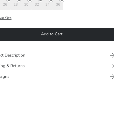
26
28
30
32
34
36
our Size
Add to Cart
ct Description
ing & Returns
aigns