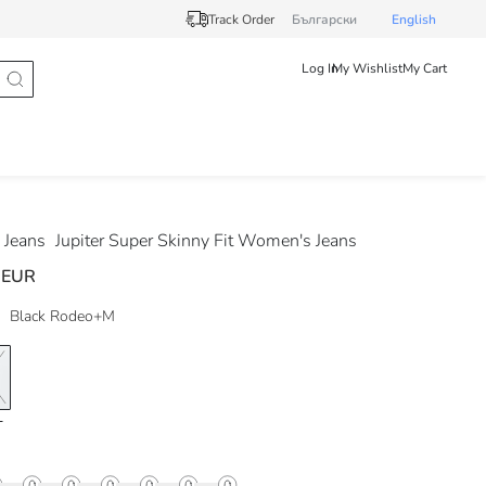
Track Order
Български
English
Log In
My Wishlist
My Cart
Jeans
Jupiter Super Skinny Fit Women's Jeans
 EUR
Black Rodeo+M