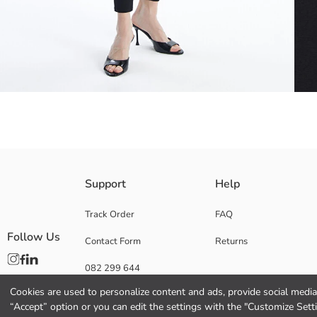
To prolong the life of your denim garments, always wash them inside ou
Support
Help
fabric.
Super Skinny; It has the narrowest leg that wraps around the body from 
Track Order
FAQ
Follow Us
Contact Form
Returns
082 299 644
Main Fabric:
Origin:
Cookies are used to personalize content and ads, provide social media 
Supplier:
“Accept” option or you can edit the settings with the "Customize Sett
Brand: