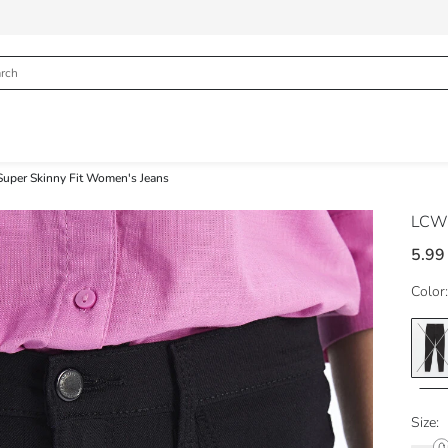
 Super Skinny Fit Women's Jeans
LCW 
5.99
Color:
Size: