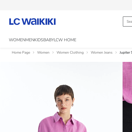
WOMEN
MEN
KIDS
BABY
LCW HOME
Home Page
Women
Women Clothing
Women Jeans
Jupiter