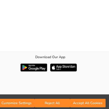
Download Our App
uce energy consumption while preserving the color and structure of the
 with its extra flexible fabric structure.
Customize Settings
Reject All
Accept All Cookies