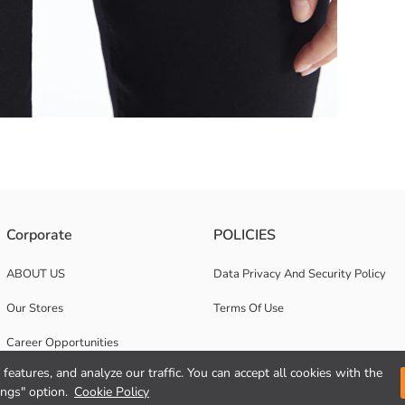
t at low temperature with similar colours; In this way, we can help red
Corporate
POLICIES
waist to ankle. It provides comfort and freedom of movement all day long
ABOUT US
Data Privacy And Security Policy
Our Stores
Terms Of Use
Career Opportunities
features, and analyze our traffic. You can accept all cookies with the
Corporate Support
ings" option.
Cookie Policy