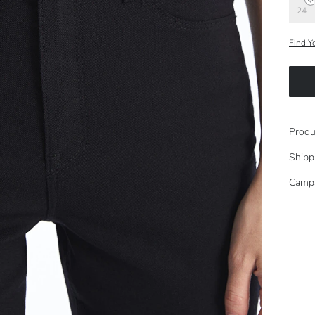
24
Find Y
Produ
Shipp
Camp