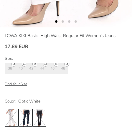
LCWAIKIKI Basic
High Waist Regular Fit Women's Jeans
17.89 EUR
Size:
38
40
42
44
46
48
Find Your Size
Color:
Optic White