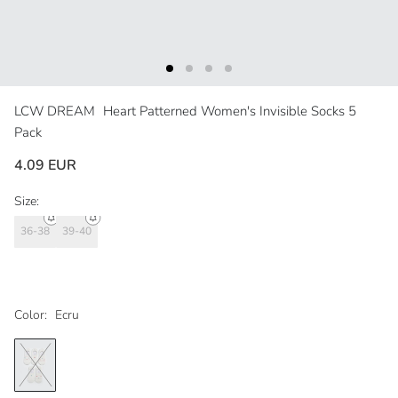
LCW DREAM
Heart Patterned Women's Invisible Socks 5
Pack
4.09 EUR
Size:
36-38
39-40
Color:
Ecru