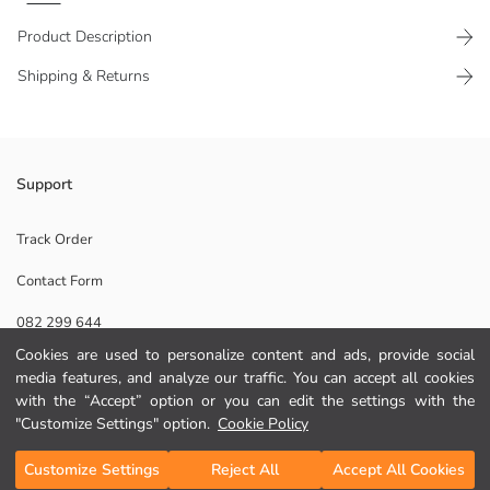
Product Description
Shipping & Returns
Support
Main Fabric:
Origin:
Supplier:
Track Order
Brand:
Contact Form
Gender:
Fabric:
082 299 644
Thickness:
Cookies are used to personalize content and ads, provide social
media features, and analyze our traffic. You can accept all cookies
Help
with the “Accept” option or you can edit the settings with the
"Customize Settings" option.
Cookie Policy
FAQ
Add to Cart
Customize Settings
Reject All
Accept All Cookies
Returns