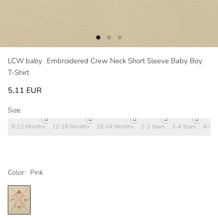
LCW baby
Embroidered Crew Neck Short Sleeve Baby Boy
T-Shirt
5.11 EUR
Size:
9-12 Months
12-18 Months
18-24 Months
2-3 Years
3-4 Years
4-5 Y
Color:
Pink